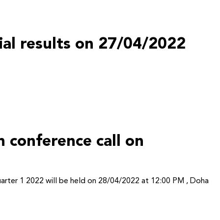
cial results on 27/04/2022
 conference call on
Quarter 1 2022 will be held on 28/04/2022 at 12:00 PM , Doha