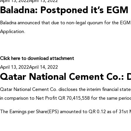
Posted
April 13, 2022
April 13, 2022
Baladna: Postponed it’s EGM
on
Baladna announced that due to non-legal quorum for the EG
Application.
Click here to download attachment
Posted
April 13, 2022
April 14, 2022
Qatar National Cement Co.: D
on
Qatar National Cement Co. discloses the interim financial sta
in comparison to Net Profit QR 70,415,558 for the same period
The Earnings per Share(EPS) amounted to QR 0.12 as of 31st M