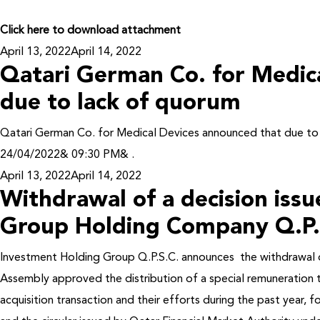
Click here to download attachment
Posted
April 13, 2022
April 14, 2022
Qatari German Co. for Medic
on
due to lack of quorum
Qatari German Co. for Medical Devices announced that due 
24/04/2022& 09:30 PM& .
Posted
April 13, 2022
April 14, 2022
Withdrawal of a decision iss
on
Group Holding Company Q.P.
Investment Holding Group Q.P.S.C. announces the withdrawal o
Assembly approved the distribution of a special remuneration
acquisition transaction and their efforts during the past year