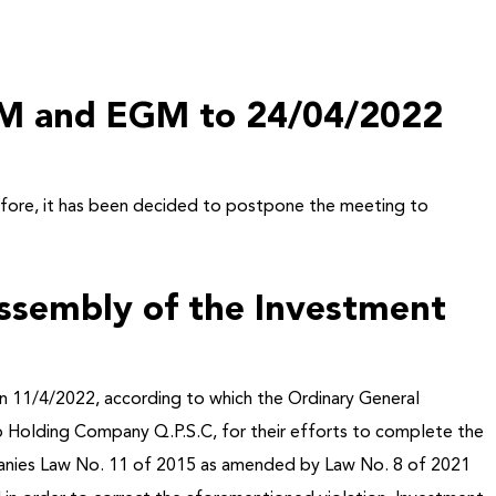
AGM and EGM to 24/04/2022
efore
, it has been decided to postpone the meeting to
Assembly of the Investment
n 11/4/2022, according to which the Ordinary General
p Holding Company Q.P.S.C, for their efforts to complete the
Companies Law No. 11 of 2015 as amended by Law No. 8 of 2021