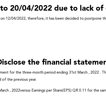
 to 20/04/2022 due to lack o
M on 12/04/2022,
therefore
, it has been decided to postpone 
isclose the financial stateme
tement for the three-month period ending 31st March , 2022 . T
 of the previous year.
arch , 2022versus Earnings per Share(EPS) QR 0.11 for the sam