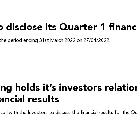
o disclose its Quarter 1 finan
or the period ending 31st March 2022 on 27/04/2022.
holds it’s investors relation
ncial results
l with the Investors to discuss the financial results for the 