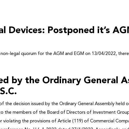
al Devices: Postponed it’s 
to non-legal quorum for the AGM and EGM on 13/04/2022,
ther
ued by the Ordinary General 
S.C.
f the decision issued by the Ordinary General Assembly held o
 to the members of the Board of Directors of Investment Grou
, for violating the provisions of Article (119) of Commercial 