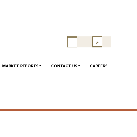
 call on 08/05/2022 to discuss
ع
022 will be held on 08/05/2022 at 01:30 PM , Doha Time.
MARKET REPORTS
CONTACT US
CAREERS
ll on 08/05/2022 to discuss
 will be held on 08/05/2022 at 02:00 PM , Doha Time.