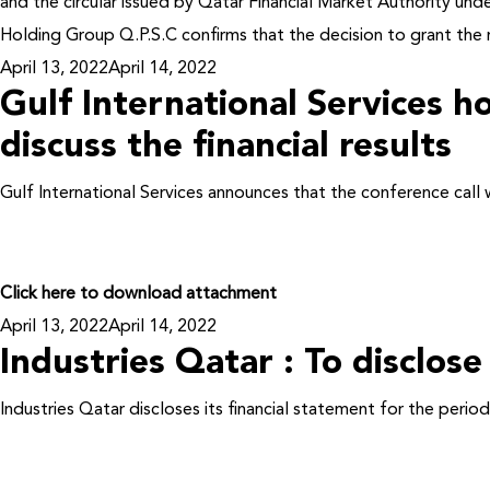
and the circular issued by Qatar Financial Market Authority un
Holding Group Q.P.S.C confirms that the decision to grant the 
Posted
April 13, 2022
April 14, 2022
Gulf International Services ho
on
discuss the financial results
Gulf International Services announces that the conference call 
Click here to download attachment
Posted
April 13, 2022
April 14, 2022
Industries Qatar : To disclose
on
Industries Qatar discloses its financial statement for the per