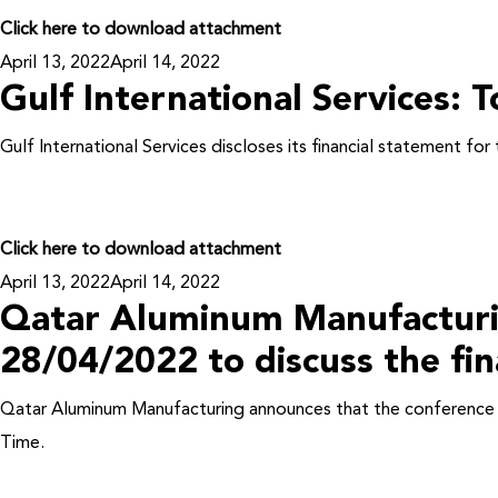
Click here to download attachment
Posted
April 13, 2022
April 14, 2022
Gulf International Services: T
on
Gulf International Services discloses its financial statement f
Click here to download attachment
Posted
April 13, 2022
April 14, 2022
Qatar Aluminum Manufacturing 
on
28/04/2022 to discuss the fina
Qatar Aluminum Manufacturing announces that the conference cal
Time.