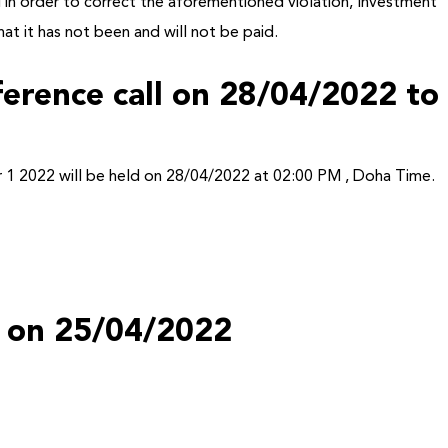
 in order to correct the aforementioned violation, Investment
at it has not been and will not be paid.
nference call on 28/04/2022 to
Online
ter 1 2022 will be held on 28/04/2022 at 02:00 PM , Doha Time.
ts on 25/04/2022