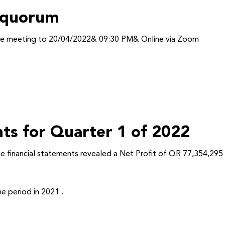
f quorum
the meeting to 20/04/2022& 09:30 PM& Online via Zoom
nts for Quarter 1 of 2022
he financial statements revealed a Net Profit of QR 77,354,295
e period in 2021 .