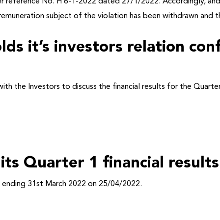
der reference No. H 6-1-2022 dated 27/1/2022. Accordingly, and
remuneration subject of the violation has been withdrawn and th
lds it’s investors relation co
with the Investors to discuss the financial results for the Quar
 its Quarter 1 financial resul
iod ending 31st March 2022 on 25/04/2022.