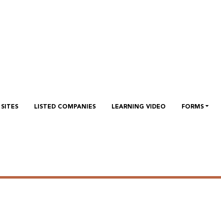
 investors relation conference
 Investors to discuss the financial results for the Quarter 1 2
SITES
LISTED COMPANIES
LEARNING VIDEO
FORMS
vestors relation conference ca
vestors to discuss the financial results for the Quarter 1 2022