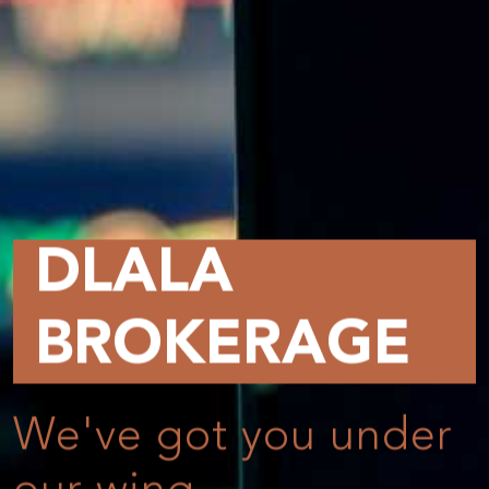
DLALA
BROKERAGE
We've got you under
Online