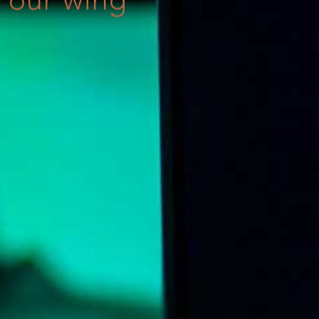
our wing