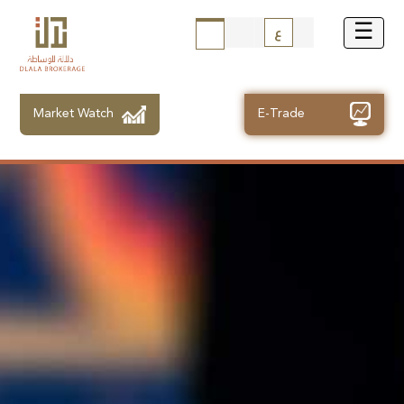
ع
Market Watch
E-Trade