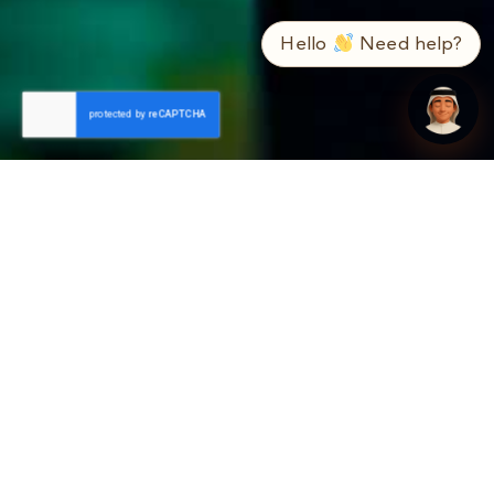
➤
ع / EN
Hello
Need help?