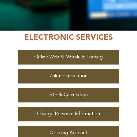
ELECTRONIC SERVICES
Online Web & Mobile E Trading
Online
Zakat Calculation
Stock Calculation
Change Personal Information
Opening Account