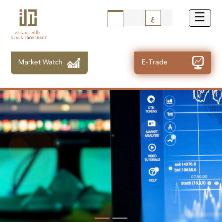
ع
Market Watch
E-Trade