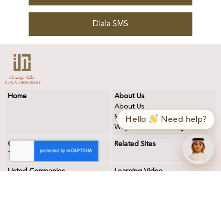
Dlala SMS
Home
About Us
➤
ع / EN
About Us
Mission & Vision
Hello
Need help?
Why DLALA Brokerage?
Our Services
Related Sites
Trading
Listed Companies
Learning Video
Forms
Contact Us
Dlala Forms
Contact Us
Qatar Central Securities
Address
Depository
Remarks, Suggestion &