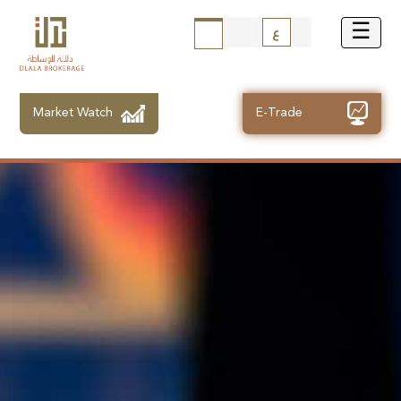
ع
Market Watch
E-Trade