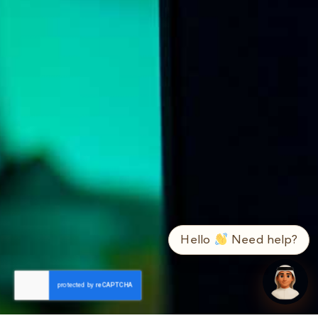
➤
ع / EN
Hello
Need help?