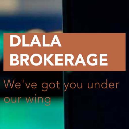
GE
 under
Online