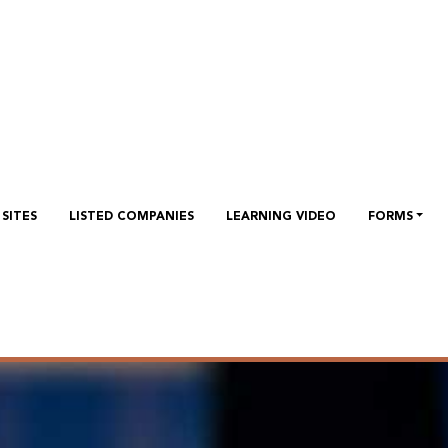
SITES
LISTED COMPANIES
LEARNING VIDEO
FORMS