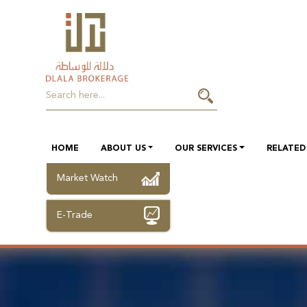
HOME
ABOUT US
OUR SERVICES
RELATED 
Market Watch
E-Trade