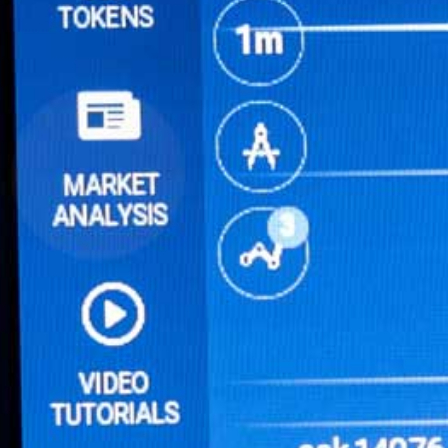
Online