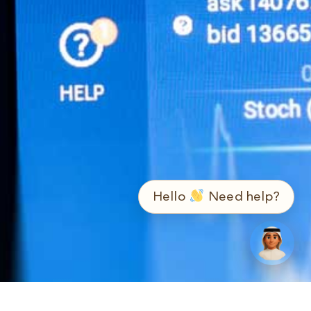
➤
ع / EN
Hello
Need help?