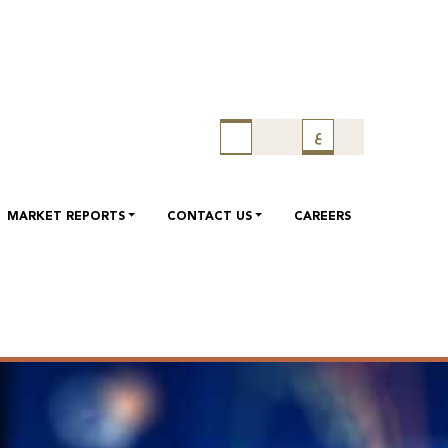
ع
MARKET REPORTS
CONTACT US
CAREERS