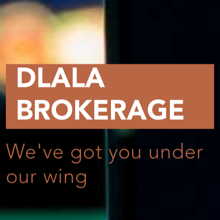
DLALA
BROKERAGE
We've got you under
our wing