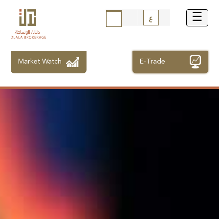
ع
Market Watch
E-Trade