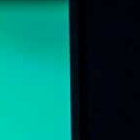
Online