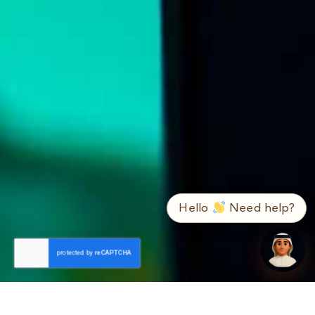
➤
ع / EN
Hello
Need help?