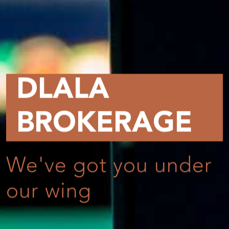
DLALA
BROKERAGE
We've got you under
our wing