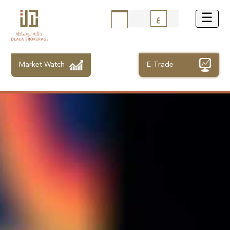
ع
Market Watch
E-Trade