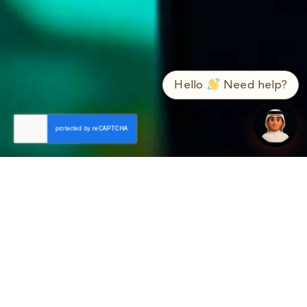
➤
ع / EN
Hello
Need help?