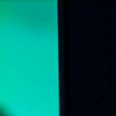
Online