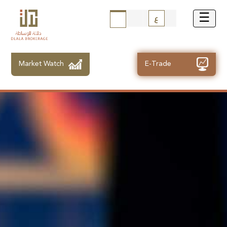
ع
Market Watch
E-Trade