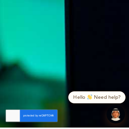
➤
ع / EN
Hello
Need help?