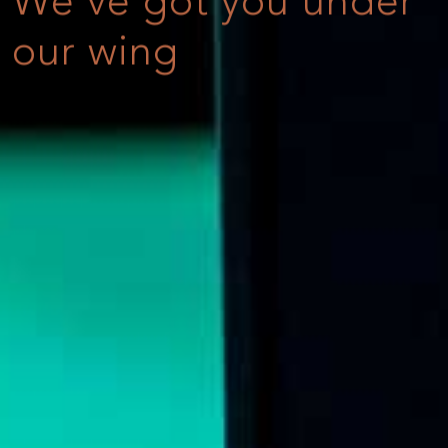
We've got you under
our wing
Online