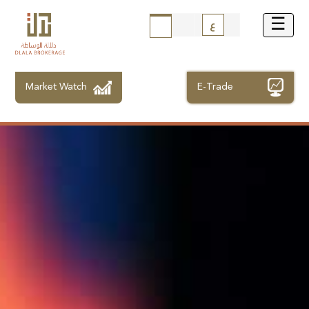
ع
Market Watch
E-Trade