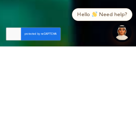
➤
ع / EN
Hello
Need help?