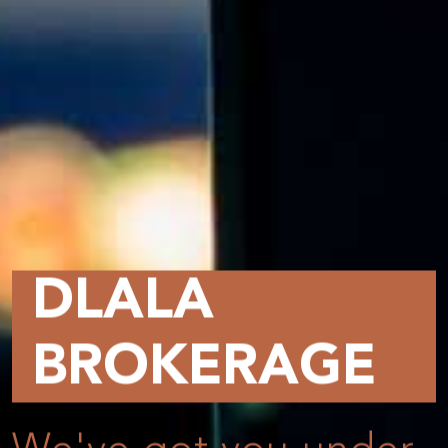
DLALA
BROKERAGE