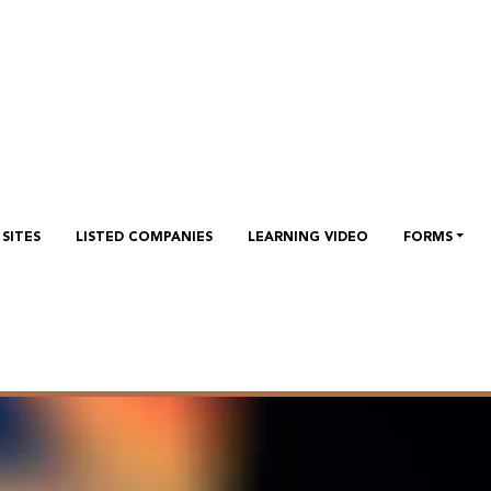
SITES
LISTED COMPANIES
LEARNING VIDEO
FORMS