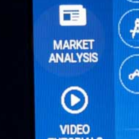
Online