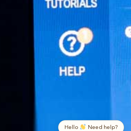
➤
ع / EN
Hello
Need help?