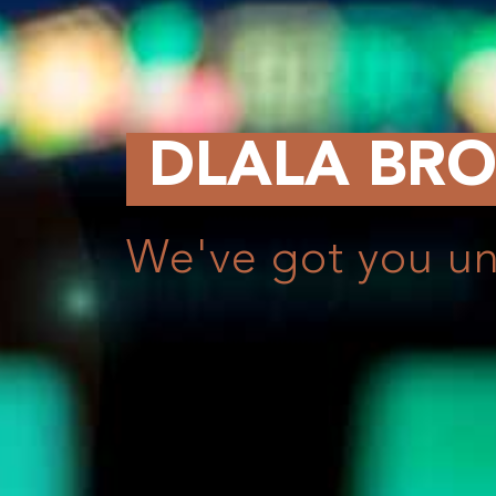
ALA BROKERAG
e got you under our wi