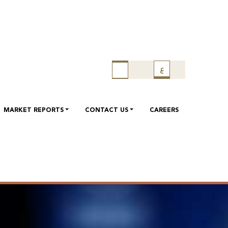
ع
MARKET REPORTS
CONTACT US
CAREERS