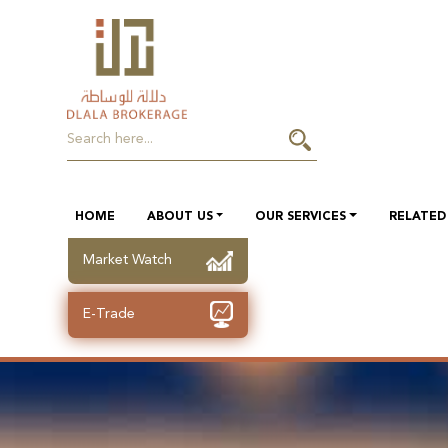
HOME
ABOUT US
OUR SERVICES
RELATED 
Market Watch
E-Trade