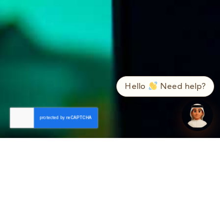
➤
ع / EN
Hello
Need help?