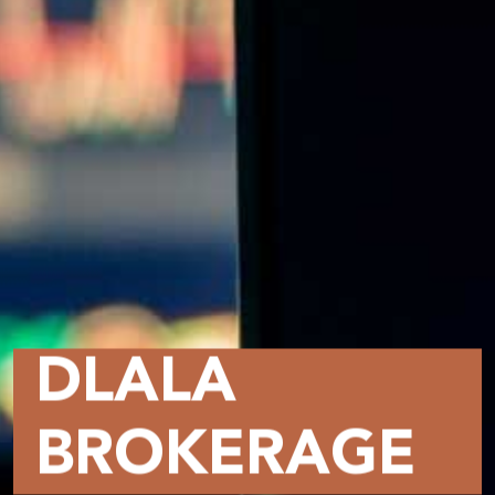
DLALA
BROKERAGE