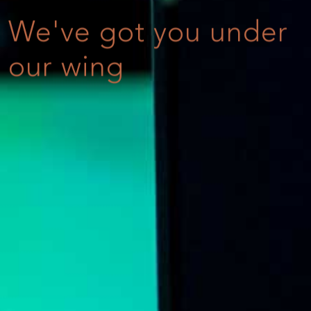
We've got you under
our wing
Online