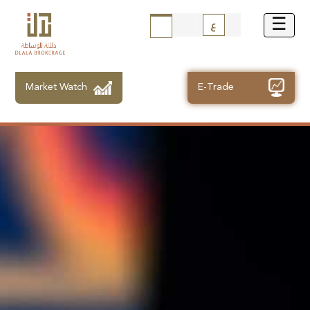
ع
Market Watch
E-Trade