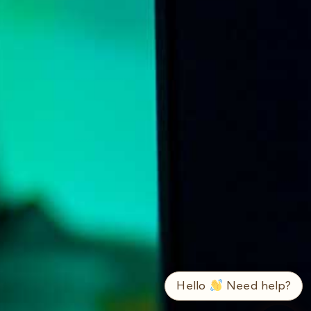
➤
ع / EN
Hello
Need help?