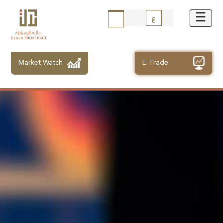
ع
Market Watch
E-Trade