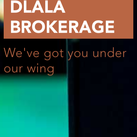
DLALA
BROKERAGE
We've got you under
our wing
Online