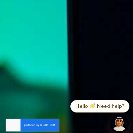
➤
ع / EN
Hello
Need help?