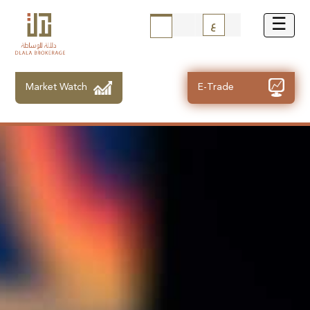
ع
Market Watch
E-Trade