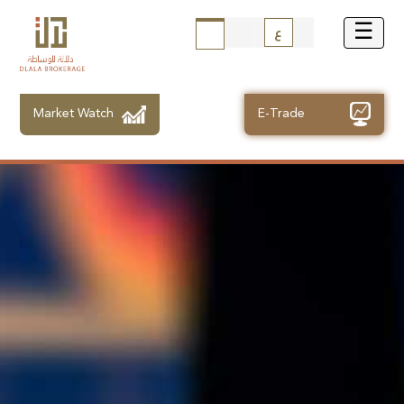
ع
Market Watch
E-Trade