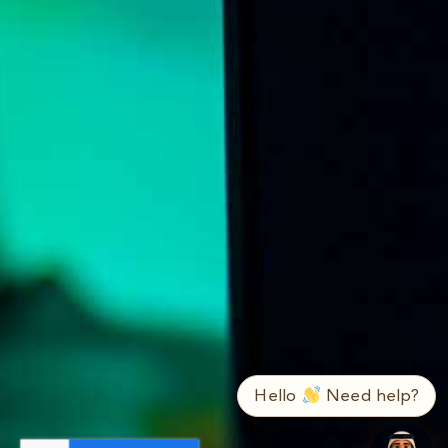
➤
ع / EN
Hello
Need help?