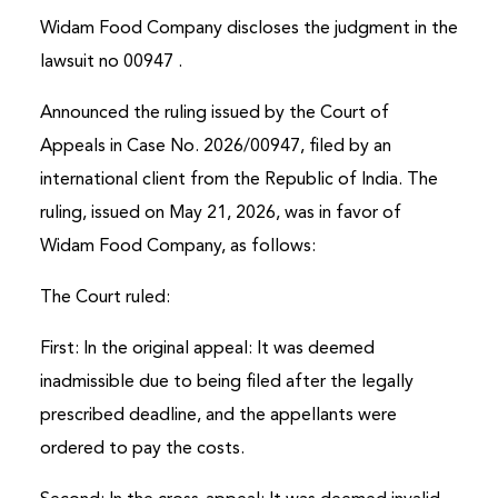
Widam Food Company discloses the judgment in the
Online
lawsuit no 00947 .
Announced the ruling issued by the Court of
Appeals in Case No. 2026/00947, filed by an
international client from the Republic of India. The
ruling, issued on May 21, 2026, was in favor of
Widam Food Company, as follows:
The Court ruled:
First: In the original appeal: It was deemed
inadmissible due to being filed after the legally
prescribed deadline, and the appellants were
ordered to pay the costs.