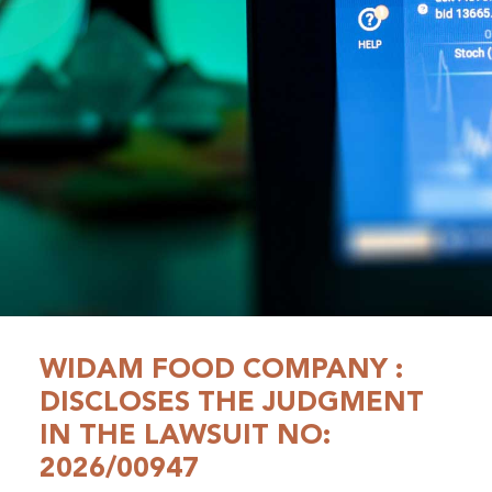
WIDAM FOOD COMPANY :
DISCLOSES THE JUDGMENT
IN THE LAWSUIT NO:
2026/00947