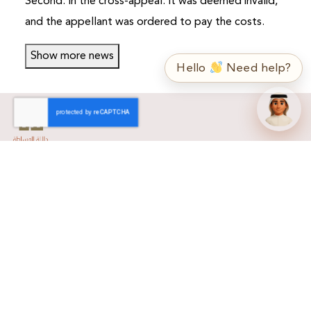
Second: In the cross-appeal: It was deemed invalid,
and the appellant was ordered to pay the costs.
➤
ع / EN
Show more news
Hello
Need help?
Home
About Us
About Us
Mission & Vision
Why DLALA Brokerage?
Our Services
Related Sites
Trading
Listed Companies
Learning Video
Forms
Contact Us
Dlala Forms
Contact Us