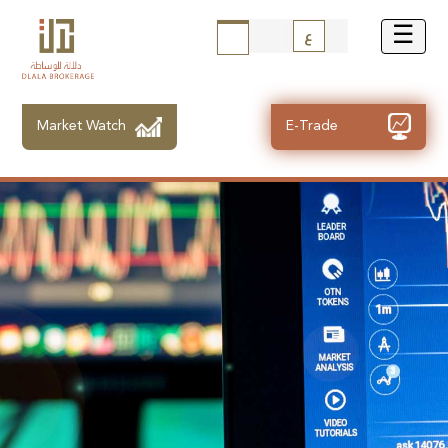
ع
Market Watch
E-Trade